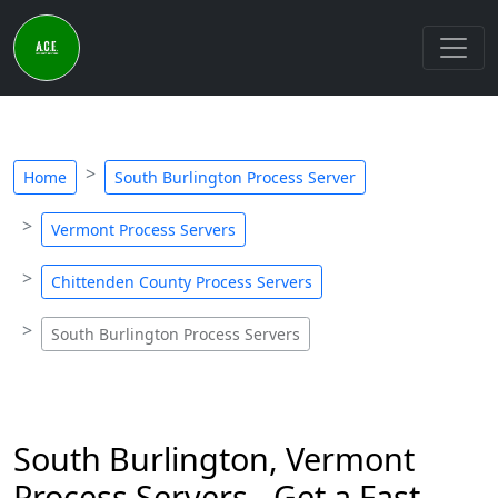
Home
South Burlington Process Server
Vermont Process Servers
Chittenden County Process Servers
South Burlington Process Servers
South Burlington, Vermont
Process Servers - Get a Fast