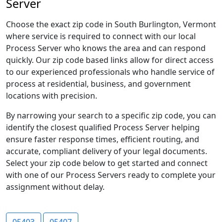
Server
Choose the exact zip code in South Burlington, Vermont
where service is required to connect with our local
Process Server who knows the area and can respond
quickly. Our zip code based links allow for direct access
to our experienced professionals who handle service of
process at residential, business, and government
locations with precision.
By narrowing your search to a specific zip code, you can
identify the closest qualified Process Server helping
ensure faster response times, efficient routing, and
accurate, compliant delivery of your legal documents.
Select your zip code below to get started and connect
with one of our Process Servers ready to complete your
assignment without delay.