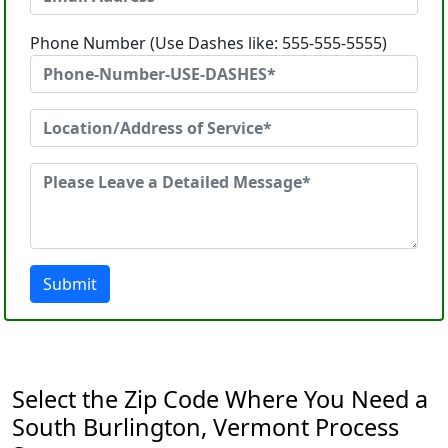
Phone Number (Use Dashes like: 555-555-5555)
Submit
Select the Zip Code Where You Need a
South Burlington, Vermont Process