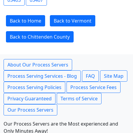
05403
05407
Back to Home
Back to Vermont
Back to Chittenden County
About Our Process Servers
Process Serving Services - Blog
FAQ
Site Map
Process Serving Policies
Process Service Fees
Privacy Guaranteed
Terms of Service
Our Process Servers
Our Process Servers are the Most experienced and
Only Minutes Away!