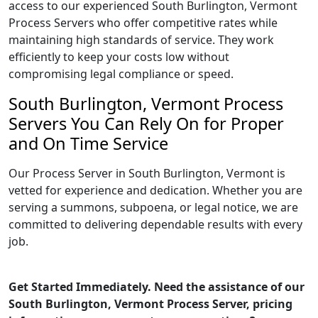
access to our experienced South Burlington, Vermont
Process Servers who offer competitive rates while
maintaining high standards of service. They work
efficiently to keep your costs low without
compromising legal compliance or speed.
South Burlington, Vermont Process
Servers You Can Rely On for Proper
and On Time Service
Our Process Server in South Burlington, Vermont is
vetted for experience and dedication. Whether you are
serving a summons, subpoena, or legal notice, we are
committed to delivering dependable results with every
job.
Get Started Immediately. Need the assistance of our
South Burlington, Vermont Process Server, pricing