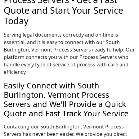
Quote and Start Your Service
Today
Serving legal documents correctly and on time is
essential, and it is easy to connect with our South
Burlington, Vermont Process Servers ready to help. Our
platform connects you with our Process Servers who
handle every type of service of process with care and
efficiency.
Easily Connect with South
Burlington, Vermont Process
Servers and We'll Provide a Quick
Quote and Fast Track Your Service
Contacting our South Burlington, Vermont Process
Servers has never been easier. We provide you direct