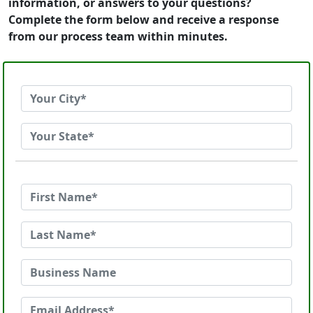
information, or answers to your questions?
Complete the form below and receive a response
from our process team within minutes.