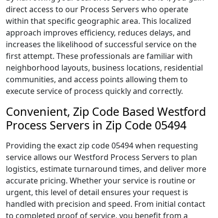
direct access to our Process Servers who operate
within that specific geographic area. This localized
approach improves efficiency, reduces delays, and
increases the likelihood of successful service on the
first attempt. These professionals are familiar with
neighborhood layouts, business locations, residential
communities, and access points allowing them to
execute service of process quickly and correctly.
Convenient, Zip Code Based Westford
Process Servers in Zip Code 05494
Providing the exact zip code 05494 when requesting
service allows our Westford Process Servers to plan
logistics, estimate turnaround times, and deliver more
accurate pricing. Whether your service is routine or
urgent, this level of detail ensures your request is
handled with precision and speed. From initial contact
to completed proof of service, you benefit from a