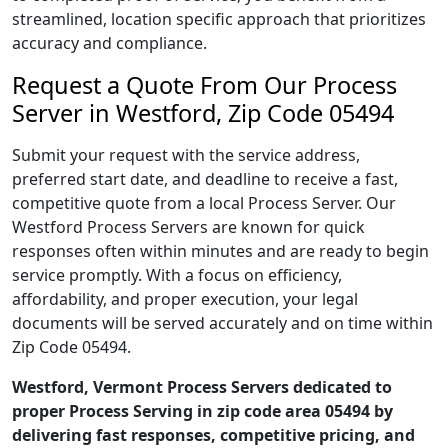
streamlined, location specific approach that prioritizes
accuracy and compliance.
Request a Quote From Our Process
Server in Westford, Zip Code 05494
Submit your request with the service address,
preferred start date, and deadline to receive a fast,
competitive quote from a local Process Server. Our
Westford Process Servers are known for quick
responses often within minutes and are ready to begin
service promptly. With a focus on efficiency,
affordability, and proper execution, your legal
documents will be served accurately and on time within
Zip Code 05494.
Westford, Vermont Process Servers dedicated to
proper Process Serving in zip code area 05494 by
delivering fast responses, competitive pricing, and