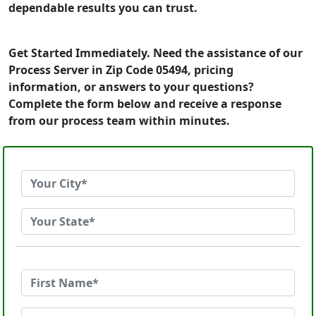
dependable results you can trust.
Get Started Immediately. Need the assistance of our
Process Server in Zip Code 05494, pricing
information, or answers to your questions?
Complete the form below and receive a response
from our process team within minutes.