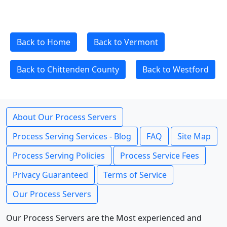
Back to Home
Back to Vermont
Back to Chittenden County
Back to Westford
About Our Process Servers
Process Serving Services - Blog
FAQ
Site Map
Process Serving Policies
Process Service Fees
Privacy Guaranteed
Terms of Service
Our Process Servers
Our Process Servers are the Most experienced and