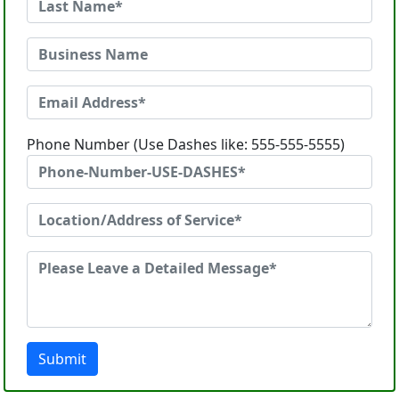
Phone Number (Use Dashes like: 555-555-5555)
Submit