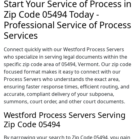
Start Your Service of Process in
Zip Code 05494 Today -
Professional Service of Process
Services
Connect quickly with our Westford Process Servers
who specialize in serving legal documents within the
specific zip code area of 05494, Vermont. Our zip code
focused format makes it easy to connect with our
Process Servers who understands the exact area,
ensuring faster response times, efficient routing, and
accurate, compliant delivery of your subpoena,
summons, court order, and other court documents.
Westford Process Servers Serving
Zip Code 05494
By narrowing your search to Zip Code 05494, you gain