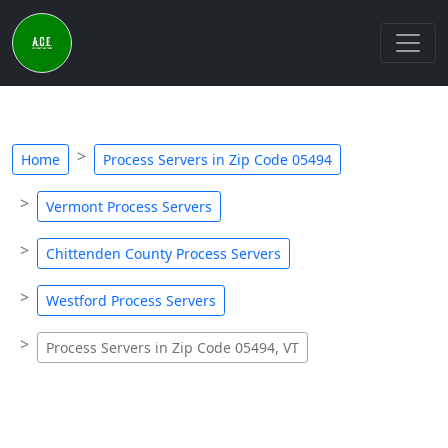
Home
Process Servers in Zip Code 05494
Vermont Process Servers
Chittenden County Process Servers
Westford Process Servers
Process Servers in Zip Code 05494, VT