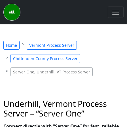
Home
Vermont Process Server
Chittenden County Process Server
Server One, Underhill, VT Process Server
Underhill, Vermont Process
Server – “Server One”
Connect directly with “Server One” for fast, reliable,