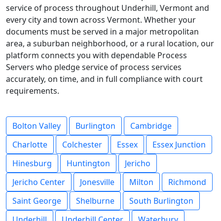
service of process throughout Underhill, Vermont and
every city and town across Vermont. Whether your
documents must be served in a major metropolitan
area, a suburban neighborhood, or a rural location, our
platform connects you with dependable Process
Servers who pledge service of process services
accurately, on time, and in full compliance with court
requirements.
Bolton Valley
Burlington
Cambridge
Charlotte
Colchester
Essex
Essex Junction
Hinesburg
Huntington
Jericho
Jericho Center
Jonesville
Milton
Richmond
Saint George
Shelburne
South Burlington
Underhill
Underhill Center
Waterbury