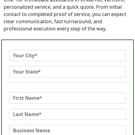
personalized service, and a quick quote. From initial
contact to completed proof of service, you can expect
clear communication, fast turnaround, and
professional execution every step of the way.