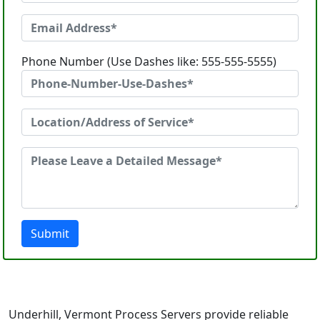
Phone Number (Use Dashes like: 555-555-5555)
Submit
Underhill, Vermont Process Servers provide reliable