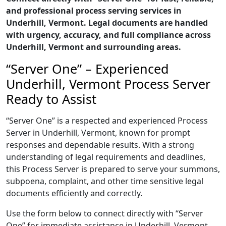
and professional process serving services in
Underhill, Vermont. Legal documents are handled
with urgency, accuracy, and full compliance across
Underhill, Vermont and surrounding areas.
“Server One” – Experienced
Underhill, Vermont Process Server
Ready to Assist
“Server One” is a respected and experienced Process
Server in Underhill, Vermont, known for prompt
responses and dependable results. With a strong
understanding of legal requirements and deadlines,
this Process Server is prepared to serve your summons,
subpoena, complaint, and other time sensitive legal
documents efficiently and correctly.
Use the form below to connect directly with “Server
One” for immediate assistance in Underhill, Vermont,