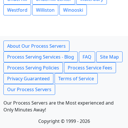
Westford
Williston
Winooski
About Our Process Servers
Process Serving Services - Blog
FAQ
Site Map
Process Serving Policies
Process Service Fees
Privacy Guaranteed
Terms of Service
Our Process Servers
Our Process Servers are the Most experienced and
Only Minutes Away!
Copyright © 1999 - 2026